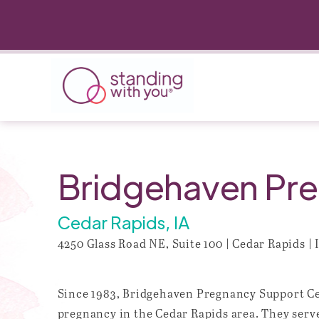
Bridgehaven Pre
Cedar Rapids, IA
4250 Glass Road NE, Suite 100 | Cedar Rapids | 
Since 1983, Bridgehaven Pregnancy Support Cen
pregnancy in the Cedar Rapids area. They serv