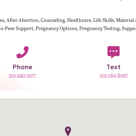
es
After Abortion
Counseling
Healthcare
Life Skills
Material 
to-Peer Support
Pregnancy Options
Pregnancy Testing
Suppor
Phone
Text
319-220-3077
319-364-8967