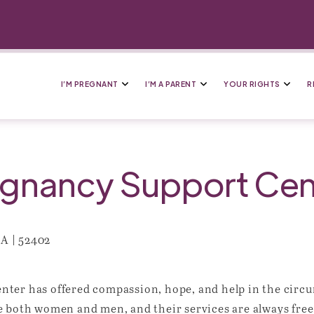
I’M PREGNANT
I’M A PARENT
YOUR RIGHTS
R
gnancy Support Cen
IA | 52402
ter has offered compassion, hope, and help in the circu
e both women and men, and their services are always free