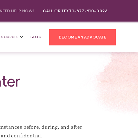
NEED HELP NOW?
CALL OR TEXT 1-877-910-0096
BECOME AN ADVOCATE
ESOURCES
BLOG
ter
mstances before, during, and after
 and confidential.