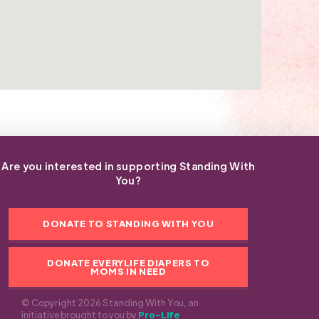
Are you interested in supporting Standing With
You?
DONATE TO STANDING WITH YOU
DONATE EVERYLIFE DIAPERS TO
MOMS IN NEED
© Copyright 2026 Standing With You, an
initiative brought to you by
Pro-Life