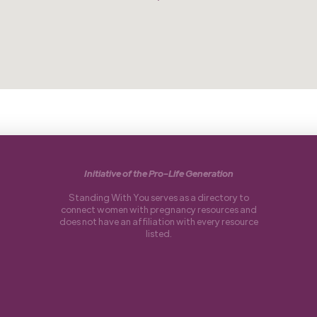
Initiative of the Pro-Life Generation
Standing With You serves as a directory to
connect women with pregnancy resources and
does not have an affiliation with every resource
listed.