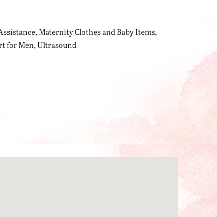
Assistance
Maternity Clothes and Baby Items
t for Men
Ultrasound