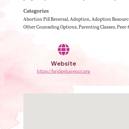
Categories
Abortion Pill Reversal
Adoption
Adoption Resourc
Other Counseling Options
Parenting Classes
Peer-
Website
https://bridgehavencr.org