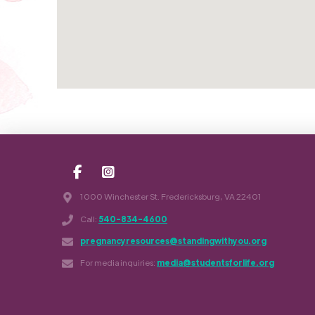
1000 Winchester St. Fredericksburg, VA 22401
Call:
540-834-4600
pregnancyresources@standingwithyou.org
For media inquiries:
media@studentsforlife.org