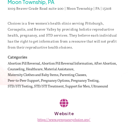
Moon Township, PA
1009 Beaver Grade Road suite 200 | Moon Township | PA | 15108
Choices is a free women’s health clinic serving Pittsburgh,
Coroapolis, and Beaver Valley by providing holistic reproductive
health, pregnancy, and STD services. They believe each individual
has the right to get information from a resource that will not profit
from their reproductive health choices.
Categories
Abortion Pill Reversal
Abortion Pill Reversal Information
After Abortion
Counseling
Healthcare
Material Assistance
Maternity Clothes and Baby Items
Parenting Classes
Peer-to-Peer Support
Pregnancy Options
Pregnancy Testing
STD/STI Testing
STD/STI Treatment
Support for Men
Ultrasound
Website
https://www.pregnancychoice.org/