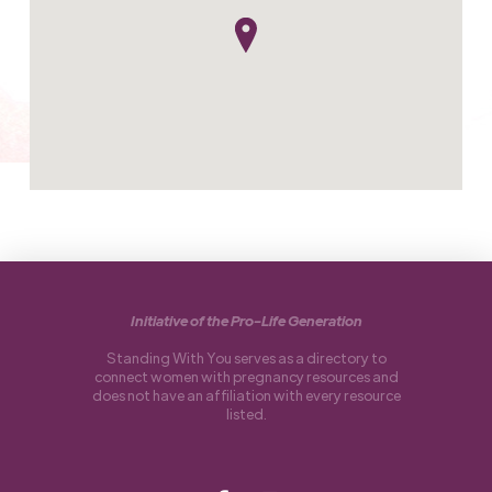
Initiative of the Pro-Life Generation
Standing With You serves as a directory to
connect women with pregnancy resources and
does not have an affiliation with every resource
listed.