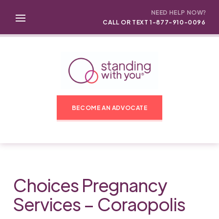
NEED HELP NOW?
CALL OR TEXT 1-877-910-0096
BECOME AN ADVOCATE
Choices Pregnancy
Services – Coraopolis