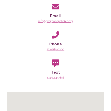
Email
info@pregnancychoice.org
Phone
412-264-0200
Text
412-444-7696