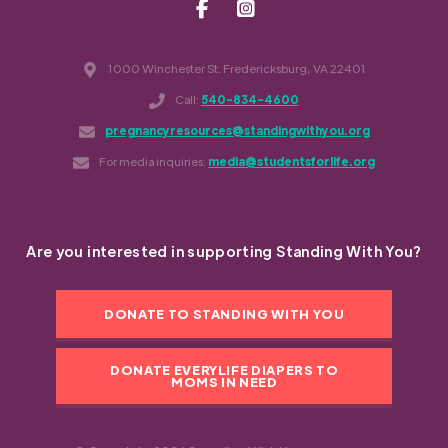
1000 Winchester St. Fredericksburg, VA 22401
Call:
540-834-4600
pregnancyresources@standingwithyou.org
For media inquiries:
media@studentsforlife.org
Are you interested in supporting Standing With You?
DONATE TO STANDING WITH YOU
DONATE EVERYLIFE DIAPERS TO
MOMS IN NEED