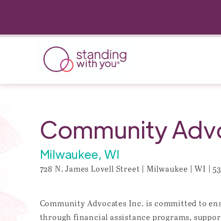
Community Advo
Milwaukee, WI
728 N. James Lovell Street | Milwaukee | WI | 5
Community Advocates Inc. is committed to ensu
through financial assistance programs, support