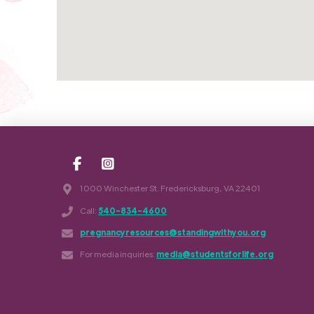
1000 Winchester St. Fredericksburg, VA 22401
Call:
540-834-4600
pregnancyresources@standingwithyou.org
For media inquiries:
media@studentsforlife.org