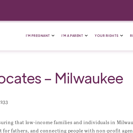
I’M PREGNANT
I’M A PARENT
YOUR RIGHTS
R
cates – Milwaukee
3233
ring that low-income families and individuals in Milwauk
 for fathers, and connecting people with non-profit agen