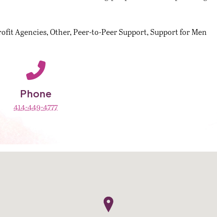
ofit Agencies
Other
Peer-to-Peer Support
Support for Men
Phone
414-449-4777