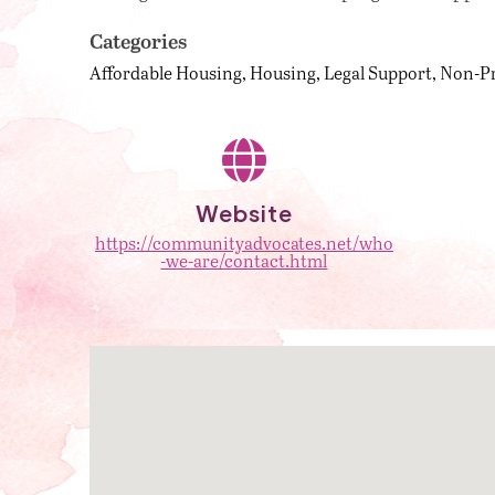
Categories
Affordable Housing
Housing
Legal Support
Non-Pr
Website
https://communityadvocates.net/who
-we-are/contact.html