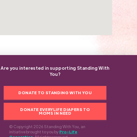
Are you interested in supporting Standing With
You?
DONATE TO STANDING WITH YOU
DONATE EVERYLIFE DIAPERS TO
MOMS IN NEED
© Copyright 2026 Standing With You, an
initiative brought to you by
Pro-Life
Generation
. All rights reserved.