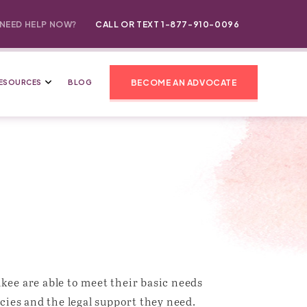
NEED HELP NOW?
CALL OR TEXT 1-877-910-0096
BECOME AN ADVOCATE
ESOURCES
BLOG
ee are able to meet their basic needs
cies and the legal support they need.