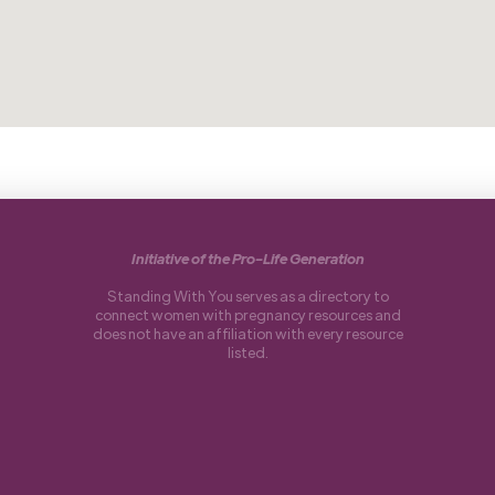
Initiative of the Pro-Life Generation
Standing With You serves as a directory to
connect women with pregnancy resources and
does not have an affiliation with every resource
listed.