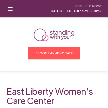
NEED HELP NOW?
CALL OR TEXT 1-877-910-0096
BECOME AN ADVOCATE
East Liberty Women’s
Care Center