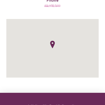
Phone
412-956-5433