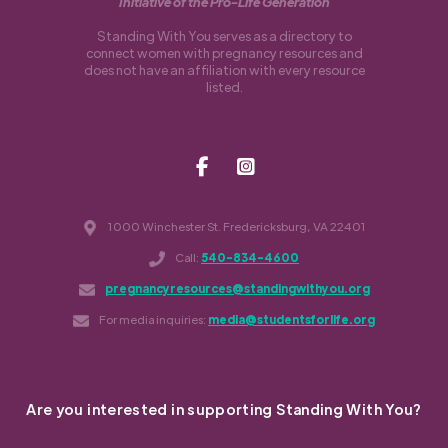
Initiative of the Pro-Life Generation
Standing With You serves as a directory to
connect women with pregnancy resources and
does not have an affiliation with every resource
listed.
1000 Winchester St. Fredericksburg, VA 22401
Call:
540-834-4600
pregnancyresources@standingwithyou.org
For media inquiries:
media@studentsforlife.org
Are you interested in supporting Standing With You?