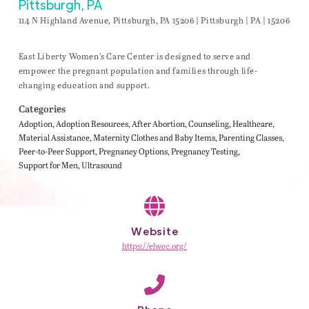
Pittsburgh, PA
114 N Highland Avenue, Pittsburgh, PA 15206 | Pittsburgh | PA | 15206
East Liberty Women’s Care Center is designed to serve and
empower the pregnant population and families through life-
changing education and support.
Categories
Adoption
Adoption Resources
After Abortion
Counseling
Healthcare
Material Assistance
Maternity Clothes and Baby Items
Parenting Classes
Peer-to-Peer Support
Pregnancy Options
Pregnancy Testing
Support for Men
Ultrasound
Website
https://elwcc.org/