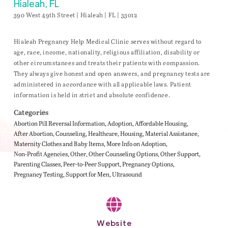
Hialeah, FL
390 West 49th Street | Hialeah | FL | 33012
Hialeah Pregnancy Help Medical Clinic serves without regard to
age, race, income, nationality, religious affiliation, disability or
other circumstances and treats their patients with compassion.
They always give honest and open answers, and pregnancy tests are
administered in accordance with all applicable laws. Patient
information is held in strict and absolute confidence.
Categories
Abortion Pill Reversal Information
Adoption
Affordable Housing
After Abortion
Counseling
Healthcare
Housing
Material Assistance
Maternity Clothes and Baby Items
More Info on Adoption
Non-Profit Agencies
Other
Other Counseling Options
Other Support
Parenting Classes
Peer-to-Peer Support
Pregnancy Options
Pregnancy Testing
Support for Men
Ultrasound
Website