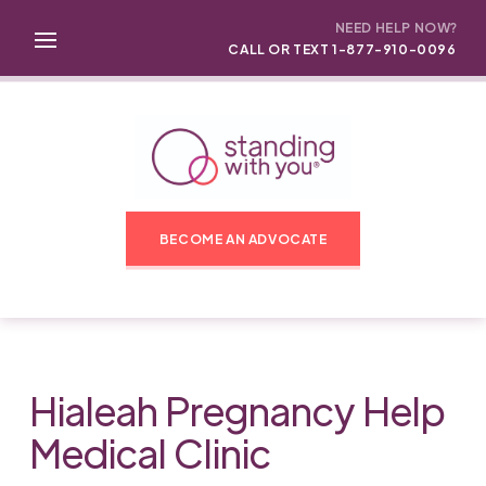
NEED HELP NOW?
CALL OR TEXT 1-877-910-0096
BECOME AN ADVOCATE
Hialeah Pregnancy Help
Medical Clinic