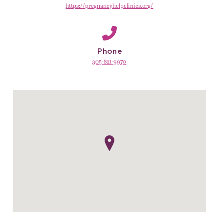
https://pregnancyhelpclinics.org/
Phone
305-821-9970