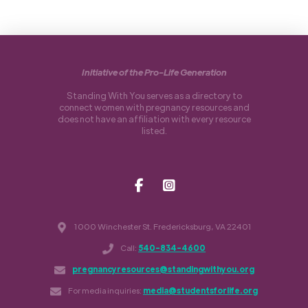
Initiative of the Pro-Life Generation
Standing With You serves as a directory to
connect women with pregnancy resources and
does not have an affiliation with every resource
listed.
1000 Winchester St. Fredericksburg, VA 22401
Call:
540-834-4600
pregnancyresources@standingwithyou.org
For media inquiries:
media@studentsforlife.org