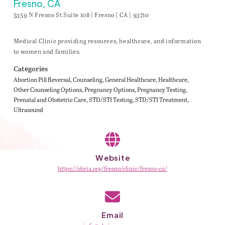
Fresno, CA
5359 N Fresno St Suite 108 | Fresno | CA | 93710
Medical Clinic providing resources, healthcare, and information
to women and families.
Categories
Abortion Pill Reversal
Counseling
General Healthcare
Healthcare
Other Counseling Options
Pregnancy Options
Pregnancy Testing
Prenatal and Obstetric Care
STD/STI Testing
STD/STI Treatment
Ultrasound
Website
https://obria.org/fresno/clinic/fresno-ca/
Email