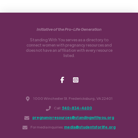
Initiative of the Pro-Life Generation
Standing With You serves as a directory to
connect women with pregnancy resources and
does not have an affiliation with every resource
listed.
1000 Winchester St. Fredericksburg, VA 22401
Call:
540-834-4600
pregnancyresources@standingwithyou.org
For media inquiries:
media@studentsforlife.org