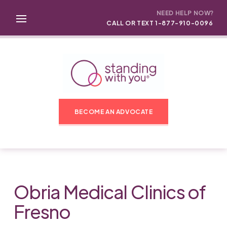
NEED HELP NOW?
CALL OR TEXT 1-877-910-0096
BECOME AN ADVOCATE
Obria Medical Clinics of
Fresno