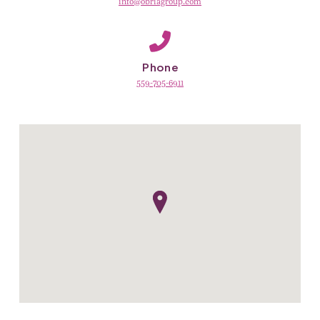
info@obriagroup.com
Phone
559-705-6911