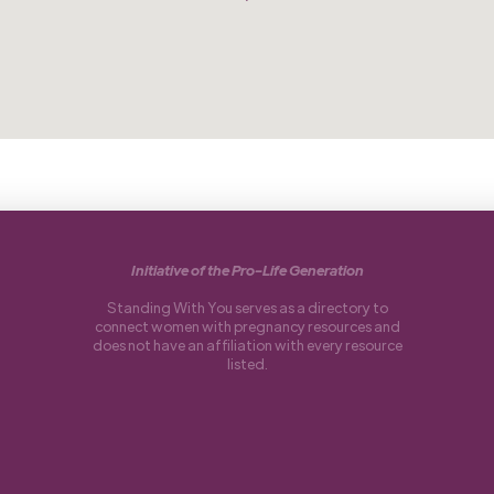
Initiative of the Pro-Life Generation
Standing With You serves as a directory to
connect women with pregnancy resources and
does not have an affiliation with every resource
listed.