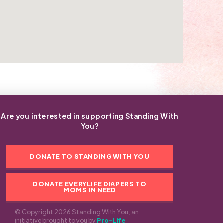
Are you interested in supporting Standing With
You?
DONATE TO STANDING WITH YOU
DONATE EVERYLIFE DIAPERS TO
MOMS IN NEED
© Copyright 2026 Standing With You, an
initiative brought to you by
Pro-Life