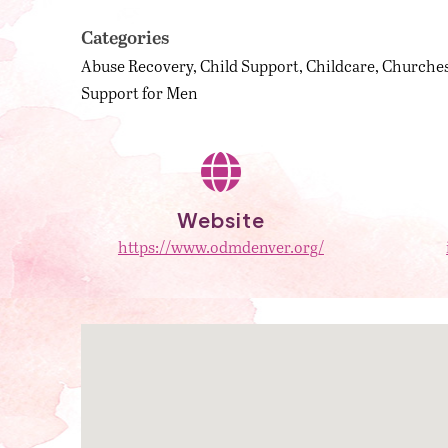
Categories
Abuse Recovery
Child Support
Childcare
Churches
Support for Men
Website
https://www.odmdenver.org/