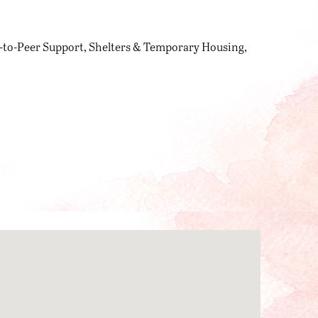
-to-Peer Support
Shelters & Temporary Housing