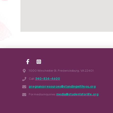
1000 Winchester St. Fredericksburg, VA 22401
Call:
540-834-4600
pregnancyresources@standingwithyou.org
For media inquiries:
media@studentsforlife.org