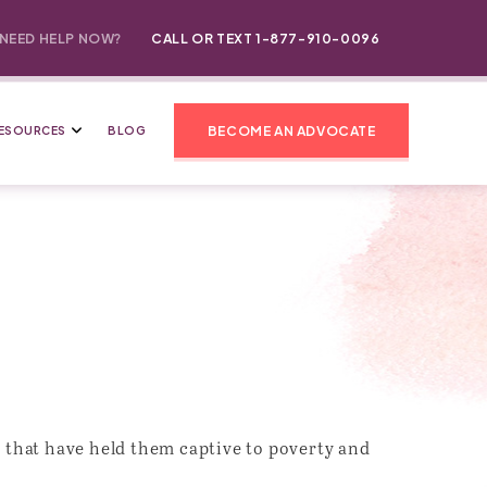
NEED HELP NOW?
CALL OR TEXT 1-877-910-0096
BECOME AN ADVOCATE
ESOURCES
BLOG
 that have held them captive to poverty and