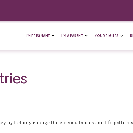
I’M PREGNANT
I’M A PARENT
YOUR RIGHTS
R
ries
cy by helping change the circumstances and life patterns