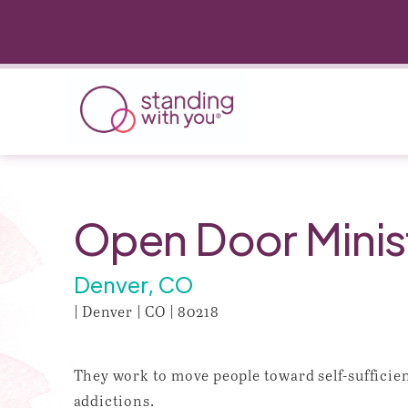
Open Door Minist
Denver, CO
| Denver | CO | 80218
They work to move people toward self-sufficien
addictions.