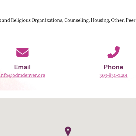
 and Religious Organizations
Counseling
Housing
Other
Peer
Email
Phone
info@odmdenver.org
303-830-2201