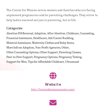
The Center for Women serves women and families who are facing
unplanned pregnancies and/or parenting challenges. They strive to
help ladies succeed not just at parenting, but at life.
Categories
Abortion Pill Reversal
Adoption
After Abortion
Childcare
Counseling
Financial Assistance
Healthcare
Job/Career Building
Material Assistance
Maternity Clothes and Baby Items
More Info on Adoption
Non-Profit Agencies
Other
Other Counseling Options
Other Support
Parenting Classes
Peer-to-Peer Support
Pregnancy Options
Pregnancy Testing
Support for Men
Tips for Affordable Childcare
Ultrasound
Website
http://brevardwomenscenter.com/