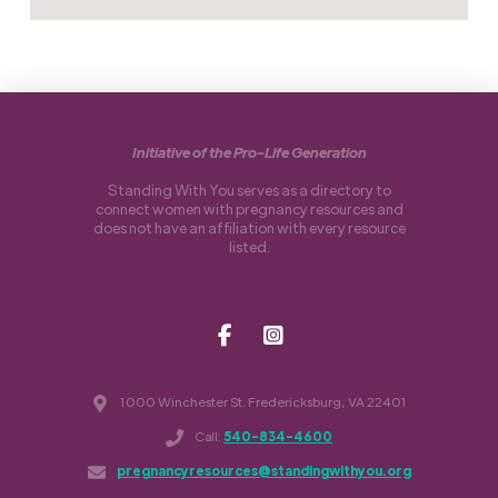
Initiative of the Pro-Life Generation
Standing With You serves as a directory to
connect women with pregnancy resources and
does not have an affiliation with every resource
listed.
1000 Winchester St. Fredericksburg, VA 22401
Call:
540-834-4600
pregnancyresources@standingwithyou.org