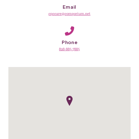
Email
cpccare@comporium.net
Phone
828-885-7885