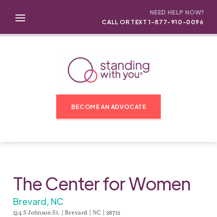
NEED HELP NOW?
CALL OR TEXT 1-877-910-0096
BECOME AN ADVOCATE
The Center for Women
Brevard, NC
134 S Johnson St. | Brevard | NC | 28712