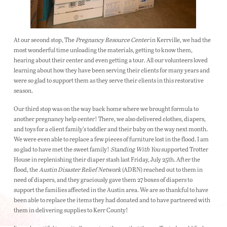
At our second stop, The
Pregnancy Resource Center
in Kerrville, we had the
most wonderful time unloading the materials, getting to know them,
hearing about their center and even getting a tour. All our volunteers loved
learning about how they have been serving their clients for many years and
were so glad to support them as they serve their clients in this restorative
season.
Our third stop was on the way back home where we brought formula to
another pregnancy help center! There, we also delivered clothes, diapers,
and toys for a client family’s toddler and their baby on the way next month.
We were even able to replace a few pieces of furniture lost in the flood. I am
so glad to have met the sweet family!
Standing With You
supported Trotter
House in replenishing their diaper stash last Friday, July 25th. After the
flood, the
Austin Disaster Relief Network
(ADRN) reached out to them in
need of diapers, and they graciously gave them 27 boxes of diapers to
support the families affected in the Austin area. We are so thankful to have
been able to replace the items they had donated and to have partnered with
them in delivering supplies to Kerr County!