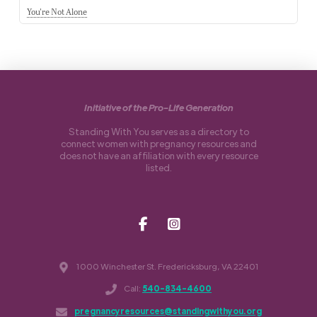
You're Not Alone
Initiative of the Pro-Life Generation
Standing With You serves as a directory to
connect women with pregnancy resources and
does not have an affiliation with every resource
listed.
1000 Winchester St. Fredericksburg, VA 22401
Call:
540-834-4600
pregnancyresources@standingwithyou.org