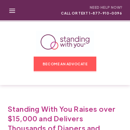
NEED HELP NOW?
CALL OR TEXT 1-877-910-0096
BECOME AN ADVOCATE
Standing With You Raises over
$15,000 and Delivers
Thousands of Diapers and