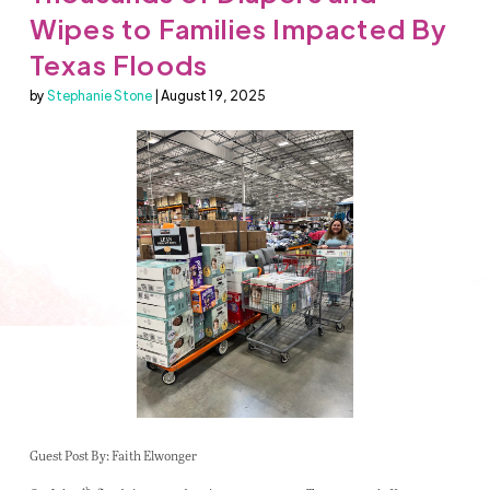
Wipes to Families Impacted By
Texas Floods
by
Stephanie Stone
| August 19, 2025
Guest Post By: Faith Elwonger