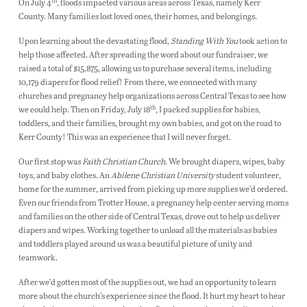
th
On July 4
, floods impacted various areas across Texas, namely Kerr
County. Many families lost loved ones, their homes, and belongings.
Upon learning about the devastating flood,
Standing With You
took action to
help those affected. After spreading the word about our fundraiser, we
raised a total of $15,875, allowing us to purchase several items, including
10,179 diapers for flood relief! From there, we connected with many
churches and pregnancy help organizations across Central Texas to see how
th
we could help. Then on Friday, July 18
, I packed supplies for babies,
toddlers, and their families, brought my own babies, and got on the road to
Kerr County! This was an experience that I will never forget.
Our first stop was
Faith Christian Church
. We brought diapers, wipes, baby
toys, and baby clothes. An
Abilene Christian University
student volunteer,
home for the summer, arrived from picking up more supplies we’d ordered.
Even our friends from Trotter House, a pregnancy help center serving moms
and families on the other side of Central Texas, drove out to help us deliver
diapers and wipes. Working together to unload all the materials as babies
and toddlers played around us was a beautiful picture of unity and
teamwork.
After we’d gotten most of the supplies out, we had an opportunity to learn
more about the church’s experience since the flood. It hurt my heart to hear