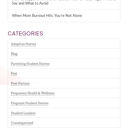
Say and What to Avoid
When Mom Burnout Hits: You’re Not Alone
CATEGORIES
Adoption Stories
Blog
Parenting Student Stories
Post
Post-Partum
Pregnancy Health & Wellness
Pregnant Student Stories
Student Leaders
Uncategorized