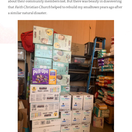
about their community members lost. But there was beauty in discovering
that
Faith Christian Church
helped to rebuild my smalltown years ago after
a similar natural disaster.