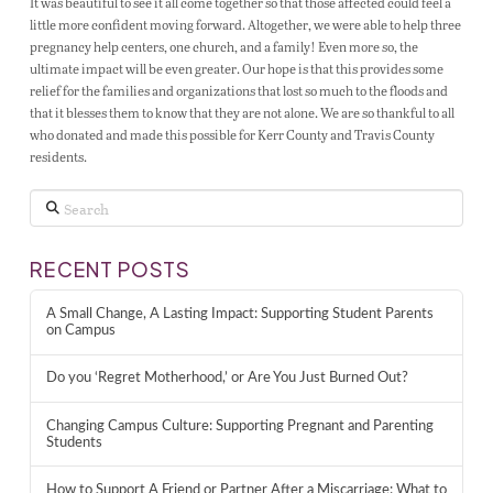
It was beautiful to see it all come together so that those affected could feel a
little more confident moving forward. Altogether, we were able to help three
pregnancy help centers, one church, and a family! Even more so, the
ultimate impact will be even greater. Our hope is that this provides some
relief for the families and organizations that lost so much to the floods and
that it blesses them to know that they are not alone. We are so thankful to all
who donated and made this possible for Kerr County and Travis County
residents.
Search
RECENT POSTS
A Small Change, A Lasting Impact: Supporting Student Parents
on Campus
Do you ‘Regret Motherhood,’ or Are You Just Burned Out?
Changing Campus Culture: Supporting Pregnant and Parenting
Students
How to Support A Friend or Partner After a Miscarriage: What to