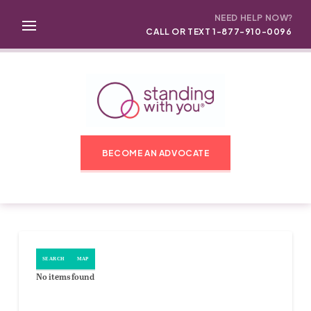
NEED HELP NOW?
CALL OR TEXT 1-877-910-0096
BECOME AN ADVOCATE
SEARCH
MAP
No items found