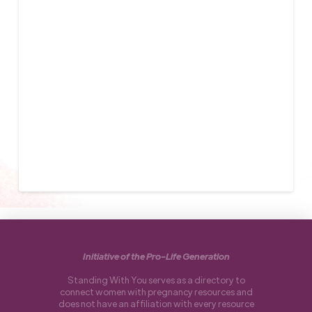
Initiative of the Pro-Life Generation
Standing With You serves as a directory to
connect women with pregnancy resources and
does not have an affiliation with every resource