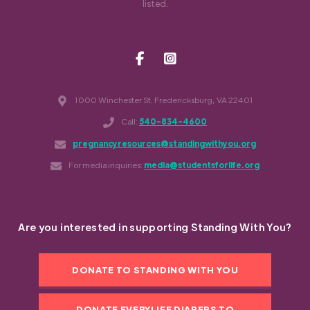
listed.
1000 Winchester St. Fredericksburg, VA 22401
Call:
540-834-4600
pregnancyresources@standingwithyou.org
For media inquiries:
media@studentsforlife.org
Are you interested in supporting Standing With You?
DONATE TO STANDING WITH YOU
DONATE EVERYLIFE DIAPERS TO