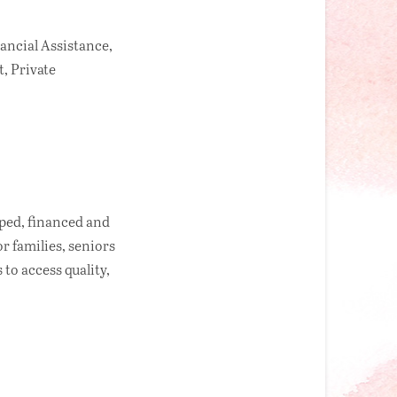
ancial Assistance,
, Private
oped, financed and
 families, seniors
to access quality,