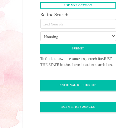
Refine Search
To find statewide resources, search for JUST
THE STATE in the above location search box.
NATIONAL RESOURCES
SUBMIT RESOURCES