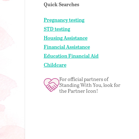
Quick Searches
Pregnancy testing
STD testing
Housing Assistance
Financial Assistance
Education Financial Aid
Childcare
For official partners of
Standing With You, look for
the Partner Icon!