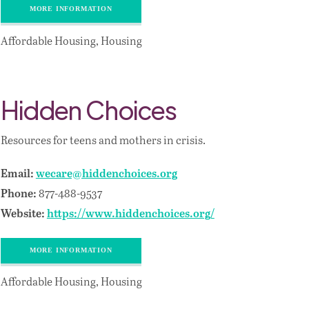
MORE INFORMATION
Affordable Housing, Housing
Hidden Choices
Resources for teens and mothers in crisis.
Email:
wecare@hiddenchoices.org
877-488-9537
Phone:
Website:
https://www.hiddenchoices.org/
MORE INFORMATION
Affordable Housing, Housing