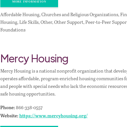
MORE INFORMATION
Affordable Housing, Churches and Religious Organizations, Fin
Housing, Life Skills, Other, Other Support, Peer-to-Peer Support
Foundations
Mercy Housing
Mercy Housing is a national nonprofit organization that devel
operates affordable, program-enriched housing communities for
and people with special needs who lack the economic resources 
safe housing opportunities.
866-338-0557
Phone:
Website:
https://www.mercyhousing.org/