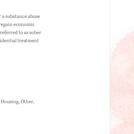
r a substance abuse
o regain economic
referred to as sober
esidential treatment
 Housing, Other,