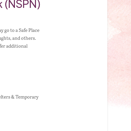
rk (NSPN)
 go to a Safe Place
ughts, and others.
fer additional
elters & Temporary