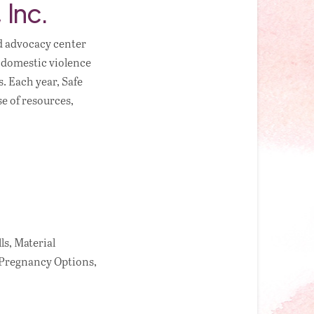
 Inc.
d advocacy center
l domestic violence
. Each year, Safe
e of resources,
ls, Material
 Pregnancy Options,