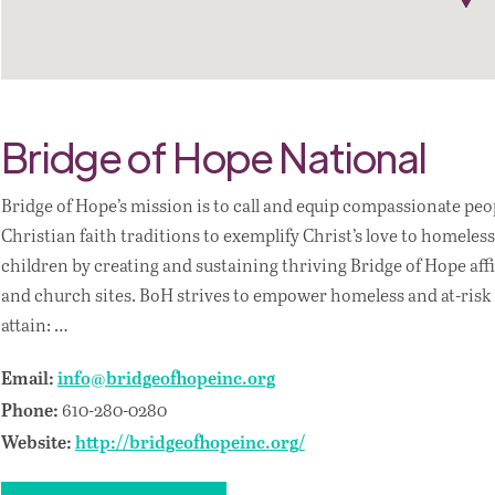
Bridge of Hope National
Bridge of Hope’s mission is to call and equip compassionate pe
Christian faith traditions to exemplify Christ’s love to homel
children by creating and sustaining thriving Bridge of Hope aff
and church sites. BoH strives to empower homeless and at-risk
attain: …
Email:
info@bridgeofhopeinc.org
610-280-0280
Phone:
Website:
http://bridgeofhopeinc.org/