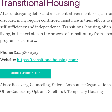
Transitional Housing
After undergoing detox and a residential treatment program fo
disorder, many require continued assistance in their efforts t
self-sufficiency and independence. Transitional housing, often 
living, is the next step in the process of transitioning from a r
program back into …
844-980-2323
Phone:
Website:
https://transitionalhousing.com/
MORE INFORMATION
Abuse Recovery, Counseling, Federal Assistance Organizations,
Other Counseling Options, Shelters & Temporary Housing