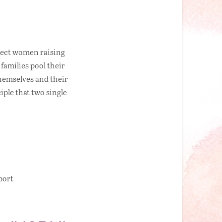
nect women raising
families pool their
themselves and their
ple that two single
port