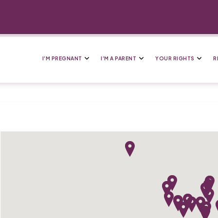
I’M PREGNANT
I’M A PARENT
YOUR RIGHTS
R