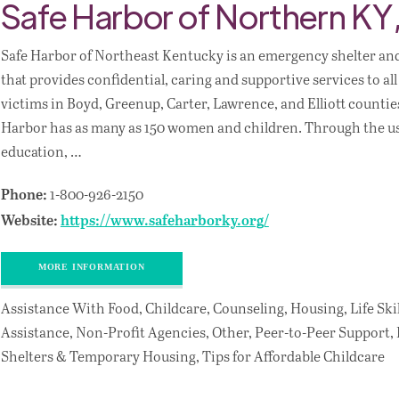
Safe Harbor of Northern KY,
Safe Harbor of Northeast Kentucky is an emergency shelter an
that provides confidential, caring and supportive services to al
victims in Boyd, Greenup, Carter, Lawrence, and Elliott counties
Harbor has as many as 150 women and children. Through the us
education, …
1-800-926-2150
Phone:
Website:
https://www.safeharborky.org/
MORE INFORMATION
Assistance With Food, Childcare, Counseling, Housing, Life Skil
Assistance, Non-Profit Agencies, Other, Peer-to-Peer Support,
Shelters & Temporary Housing, Tips for Affordable Childcare