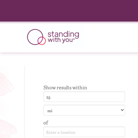
Show results within
of