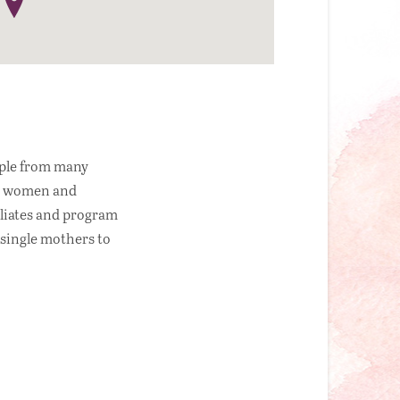
ople from many
ess women and
iliates and program
 single mothers to