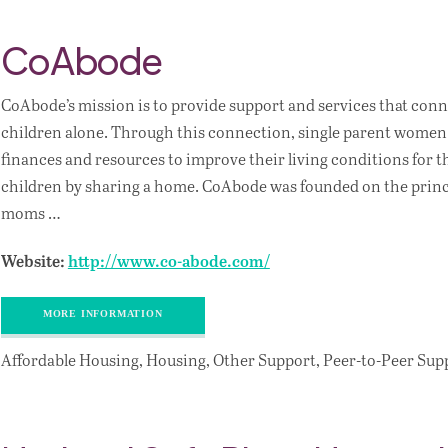
CoAbode
CoAbode’s mission is to provide support and services that con
children alone. Through this connection, single parent women 
finances and resources to improve their living conditions for 
children by sharing a home. CoAbode was founded on the princi
moms …
Website:
http://www.co-abode.com/
MORE INFORMATION
Affordable Housing, Housing, Other Support, Peer-to-Peer Sup