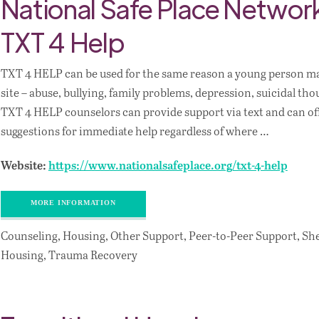
National Safe Place Netwo
TXT 4 Help
TXT 4 HELP can be used for the same reason a young person may
site – abuse, bullying, family problems, depression, suicidal tho
TXT 4 HELP counselors can provide support via text and can of
suggestions for immediate help regardless of where …
Website:
https://www.nationalsafeplace.org/txt-4-help
MORE INFORMATION
Counseling, Housing, Other Support, Peer-to-Peer Support, Sh
Housing, Trauma Recovery