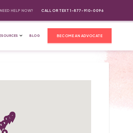
NEED HELP NOW?
CALL OR TEXT 1-877-910-0096
BECOME AN ADVOCATE
ESOURCES
BLOG