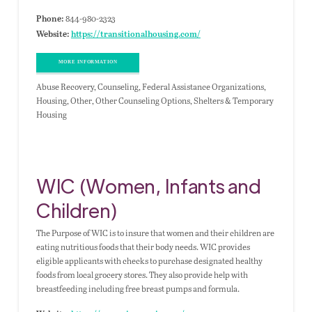
844-980-2323
Phone:
Website:
https://transitionalhousing.com/
MORE INFORMATION
Abuse Recovery, Counseling, Federal Assistance Organizations,
Housing, Other, Other Counseling Options, Shelters & Temporary
Housing
WIC (Women, Infants and
Children)
The Purpose of WIC is to insure that women and their children are
eating nutritious foods that their body needs. WIC provides
eligible applicants with checks to purchase designated healthy
foods from local grocery stores. They also provide help with
breastfeeding including free breast pumps and formula.