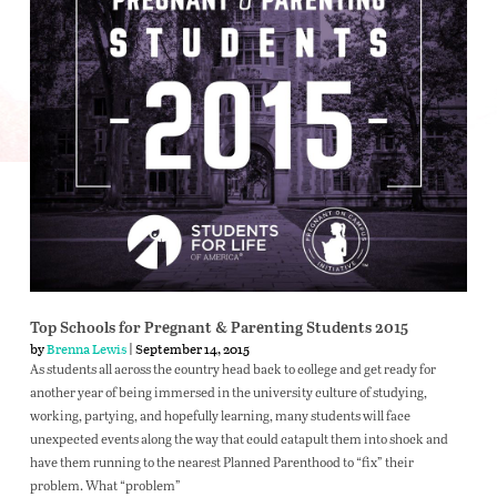
Top Schools for Pregnant & Parenting Students 2015
by
Brenna Lewis
| September 14, 2015
As students all across the country head back to college and get ready for
another year of being immersed in the university culture of studying,
working, partying, and hopefully learning, many students will face
unexpected events along the way that could catapult them into shock and
have them running to the nearest Planned Parenthood to “fix” their
problem. What “problem”