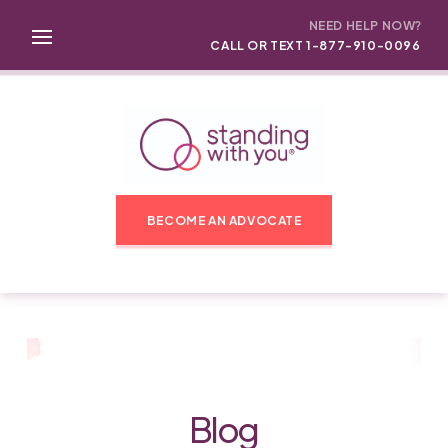
NEED HELP NOW?
CALL OR TEXT 1-877-910-0096
BECOME AN ADVOCATE
Blog