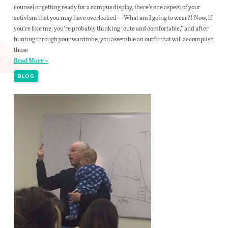
counsel or getting ready for a campus display, there’s one aspect of your
activism that you may have overlooked— What am I going to wear?! Now, if
you’re like me, you’re probably thinking “cute and comfortable,” and after
hunting through your wardrobe, you assemble an outfit that will accomplish
those
Read More >
BLOG