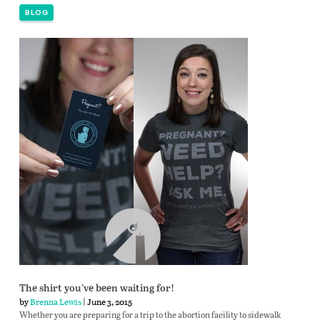
BLOG
The shirt you’ve been waiting for!
by
Brenna Lewis
| June 3, 2015
Whether you are preparing for a trip to the abortion facility to sidewalk