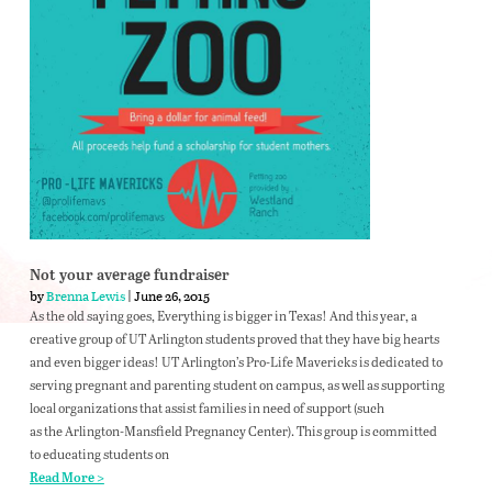
Not your average fundraiser
by
Brenna Lewis
| June 26, 2015
As the old saying goes, Everything is bigger in Texas! And this year, a
creative group of UT Arlington students proved that they have big hearts
and even bigger ideas! UT Arlington’s Pro-Life Mavericks is dedicated to
serving pregnant and parenting student on campus, as well as supporting
local organizations that assist families in need of support (such
as the Arlington-Mansfield Pregnancy Center). This group is committed
to educating students on
Read More >