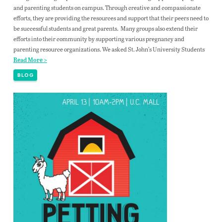
and parenting students on campus. Through creative and compassionate
efforts, they are providing the resources and support that their peers need to
be successful students and great parents. Many groups also extend their
efforts into their community by supporting various pregnancy and
parenting resource organizations. We asked St. John’s University Students
Read More >
BLOG