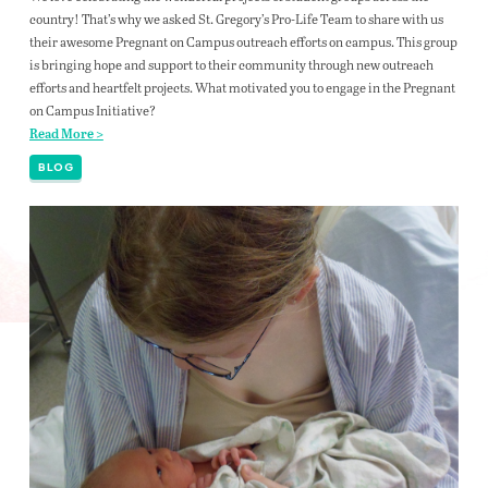
country! That’s why we asked St. Gregory’s Pro-Life Team to share with us
their awesome Pregnant on Campus outreach efforts on campus. This group
is bringing hope and support to their community through new outreach
efforts and heartfelt projects. What motivated you to engage in the Pregnant
on Campus Initiative?
Read More >
BLOG