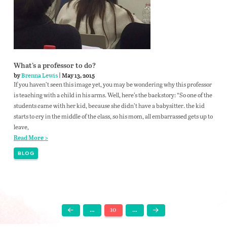
What’s a professor to do?
by
Brenna Lewis
| May 13, 2015
If you haven’t seen this image yet, you may be wondering why this professor
is teaching with a child in his arms. Well, here’s the backstory: “So one of the
students came with her kid, because she didn’t have a babysitter. the kid
starts to cry in the middle of the class, so his mom, all embarrassed gets up to
leave,
Read More >
BLOG
…
10
…
Prev
Next