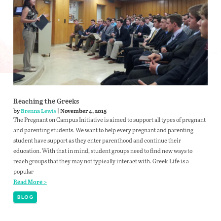
Reaching the Greeks
by
Brenna Lewis
| November 4, 2015
The Pregnant on Campus Initiative is aimed to support all types of pregnant
and parenting students. We want to help every pregnant and parenting
student have support as they enter parenthood and continue their
education. With that in mind, student groups need to find new ways to
reach groups that they may not typically interact with. Greek Life is a
popular
Read More >
BLOG