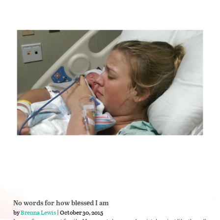
No words for how blessed I am
by
Brenna Lewis
| October 30, 2015