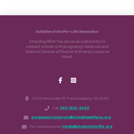
Initiative of the Pro-Life Generation
Standing With You serves as a directory to
connect women with pregnancy resources and
does not have an affiliation with every resource
listed.
1000 Winchester St. Fredericksburg, VA 22401
Call:
540-834-4600
pregnancyresources@standingwithyou.org
For media inquiries:
media@studentsforlife.org