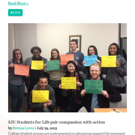
Read More >
BLOG
SJU Students for Life pair compassion with action
by
Brenna Lewis
| July 29, 2015
College student groups are instrumental in advancing support for pregnant