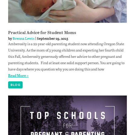
Practical Advice for Student Moms
by
Brenna Lewis
| September 29, 2015
Amberosity is a 22-year-old parenting student now attending Oregon State
University. As the mom of 3 young children and expecting her fourth child
this Fall, Amberosity generously offered her advice to other pregnant and
parenting students. Find at least one solid support person. You are going to
have days where you question why you are doing this and how
Read More >
BLOG