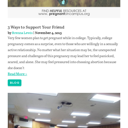
3 Ways to Support Your Friend
by
Brenna Lewis
| November 4, 2015
Very few women plan to get pregnant while in college. Typically, college
pregnancy comes as a surprise, even to those who are willingly in a sexually
active relationship. No matter what her situation may be, the unexpected
pressure and challenges of this pregnancy may lead her to feel panicked,
scared, and alone. She may feel pressured into choosing abortion because
she doesn’t
Read More >
BLOG