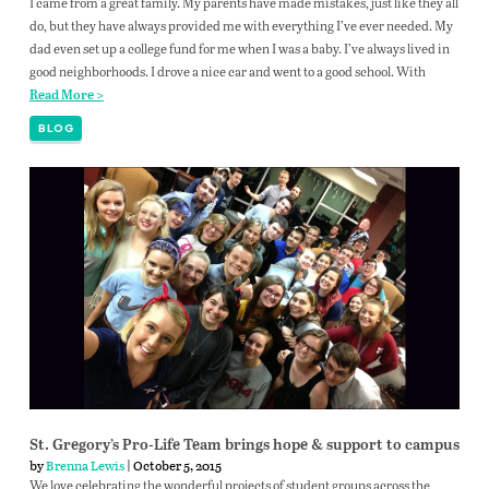
I came from a great family. My parents have made mistakes, just like they all
do, but they have always provided me with everything I’ve ever needed. My
dad even set up a college fund for me when I was a baby. I’ve always lived in
good neighborhoods. I drove a nice car and went to a good school. With
Read More >
BLOG
St. Gregory’s Pro-Life Team brings hope & support to campus
by
Brenna Lewis
| October 5, 2015
We love celebrating the wonderful projects of student groups across the